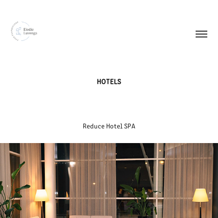
HOTELS
Reduce Hotel SPA