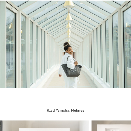
Riad Yamcha, Meknes