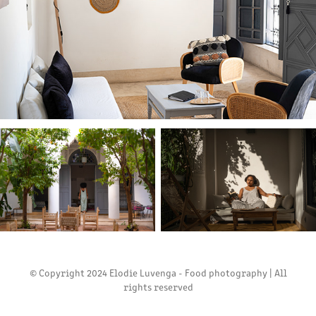
© Copyright 2024 Elodie Luvenga - Food photography | All
rights reserved